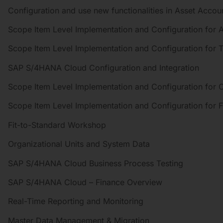
Configuration and use new functionalities in Asset Accou
Scope Item Level Implementation and Configuration for 
Scope Item Level Implementation and Configuration for
SAP S/4HANA Cloud Configuration and Integration
Scope Item Level Implementation and Configuration for C
Scope Item Level Implementation and Configuration for F
Fit-to-Standard Workshop
Organizational Units and System Data
SAP S/4HANA Cloud Business Process Testing
SAP S/4HANA Cloud – Finance Overview
Real-Time Reporting and Monitoring
Master Data Management & Migration