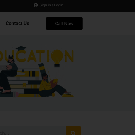
Sign in / Login
Contact Us
Call Now