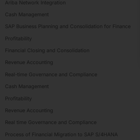
Ariba Network Integration
Cash Management
SAP Business Planning and Consolidation for Finance
Profitability
Financial Closing and Consolidation
Revenue Accounting
Real-time Governance and Compliance
Cash Management
Profitability
Revenue Accounting
Real time Governance and Compliance
Process of Financial Migration to SAP S/4HANA