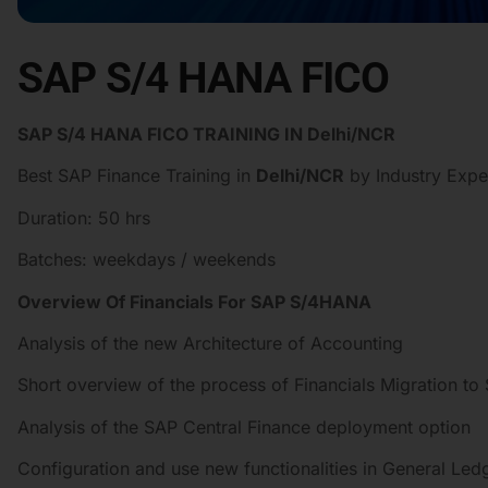
SAP S/4 HANA FICO
SAP S/4 HANA FICO TRAINING IN Delhi/NCR
Best SAP Finance Training in
Delhi/NCR
by Industry Expe
Duration: 50 hrs
Batches: weekdays / weekends
Overview Of Financials For SAP S/4HANA
Analysis of the new Architecture of Accounting
Short overview of the process of Financials Migration t
Analysis of the SAP Central Finance deployment option
Configuration and use new functionalities in General Le