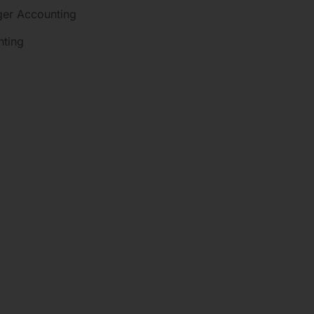
dger Accounting
nting