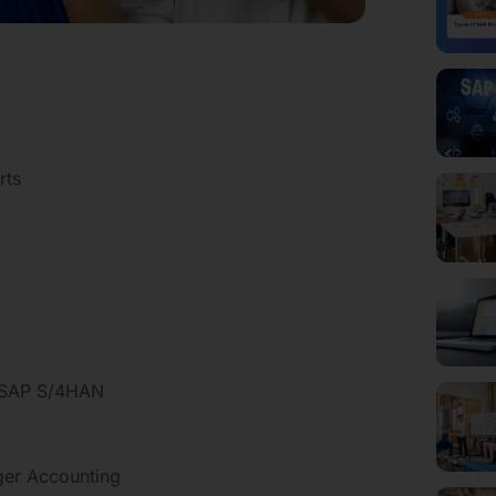
rts
o SAP S/4HAN
dger Accounting