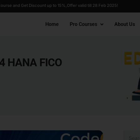
Course and Get Discount up to 15%,
Offer valid till 28 Feb 2025!
Home
Pro Courses
About Us
/4 HANA FICO