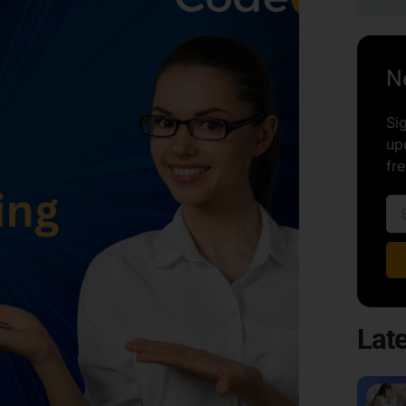
N
Si
up
fre
Late