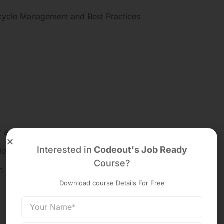
cycle Management and Best Practices
 accounting principle
Interested in
Codeout's Job Ready
ior to conversion
Course?
n
Download course Details For Free