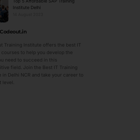
Top 5 Affordable SAP Training
Institute Delhi
14 August 2023
Codeout.in
 Training Institute offers the best IT
g courses to help you develop the
you need to succeed in this
tive field. Join the Best IT Training
te in Delhi NCR and take your career to
 level.