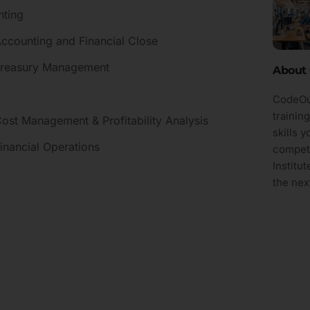
nting
Accounting and Financial Close
 Treasury Management
About 
CodeOut
trainin
ost Management & Profitability Analysis
skills 
inancial Operations
competi
Institu
the next