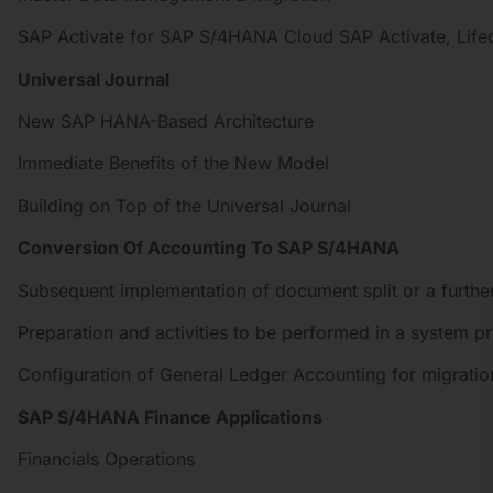
SAP Activate for SAP S/4HANA Cloud SAP Activate, Life
Universal Journal
New SAP HANA-Based Architecture
Immediate Benefits of the New Model
Building on Top of the Universal Journal
Conversion Of Accounting To SAP S/4HANA
Subsequent implementation of document split or a further
Preparation and activities to be performed in a system pr
Configuration of General Ledger Accounting for migratio
SAP S/4HANA Finance Applications
Financials Operations