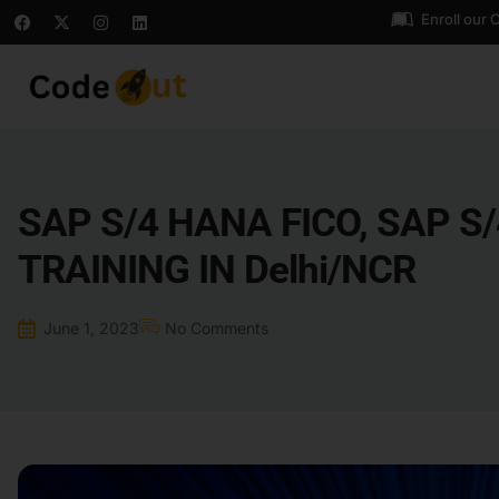
Enroll our 
SAP S/4 HANA FICO, SAP S
TRAINING IN Delhi/NCR
June 1, 2023
No Comments