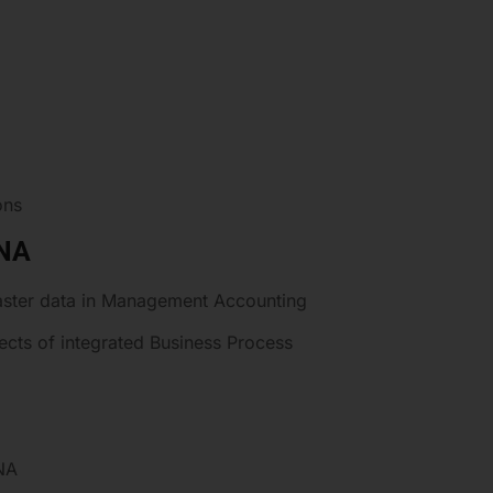
ons
ANA
aster data in Management Accounting
ts of integrated Business Process
NA