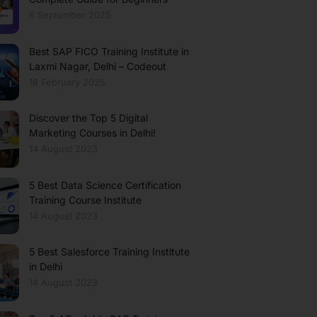
6 September 2025
Best SAP FICO Training Institute in
Laxmi Nagar, Delhi – Codeout
18 February 2025
Discover the Top 5 Digital
Marketing Courses in Delhi!
14 August 2023
5 Best Data Science Certification
Training Course Institute
14 August 2023
5 Best Salesforce Training Institute
in Delhi
14 August 2023