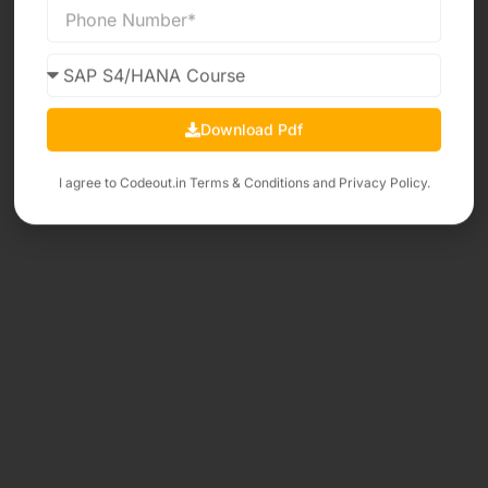
Download Pdf
I agree to Codeout.in
Terms & Conditions
and
Privacy Policy.