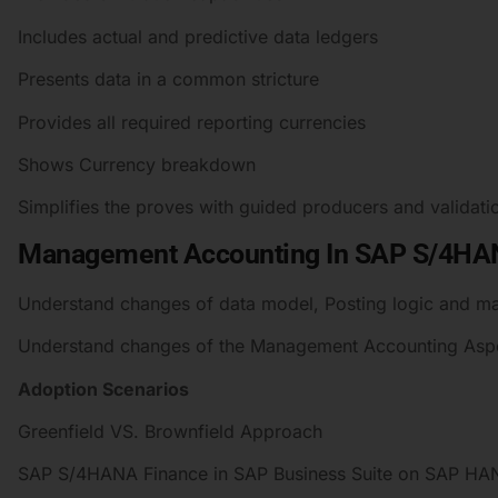
Includes actual and predictive data ledgers
Presents data in a common stricture
Provides all required reporting currencies
Shows Currency breakdown
Simplifies the proves with guided producers and validati
Management Accounting In SAP S/4H
Understand changes of data model, Posting logic and m
Understand changes of the Management Accounting Aspec
Adoption Scenarios
Greenfield VS. Brownfield Approach
SAP S/4HANA Finance in SAP Business Suite on SAP HA