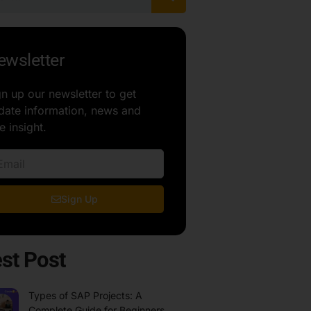
ewsletter
gn up our newsletter to get
date information, news and
e insight.
Sign Up
st Post
Types of SAP Projects: A
Complete Guide for Beginners