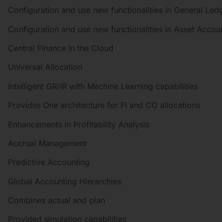
Configuration and use new functionalities in General Le
Configuration and use new functionalities in Asset Accou
Central Finance in the Cloud
Universal Allocation
Intelligent GR/IR with Machine Learning capabilities
Provides One architecture for FI and CO allocations
Enhancements in Profitability Analysis
Accrual Management
Predictive Accounting
Global Accounting Hierarchies
Combines actual and plan
Provided simulation capabilities