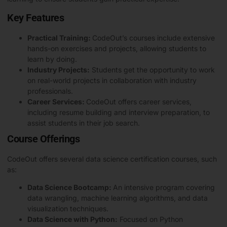
Key Features
Practical Training:
CodeOut’s courses include extensive
hands-on exercises and projects, allowing students to
learn by doing.
Industry Projects:
Students get the opportunity to work
on real-world projects in collaboration with industry
professionals.
Career Services:
CodeOut offers career services,
including resume building and interview preparation, to
assist students in their job search.
Course Offerings
CodeOut offers several data science certification courses, such
as:
Data Science Bootcamp:
An intensive program covering
data wrangling, machine learning algorithms, and data
visualization techniques.
Data Science with Python:
Focused on
Python