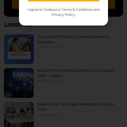
Sign Up
I agree to Codeout.in
Terms & Conditions
and
Privacy Policy.
Latest Post
Types of SAP Projects: A Complete Guide for
Beginners
6 September 2025
Best SAP FICO Training Institute in Laxmi Nagar,
Delhi – Codeout
18 February 2025
Discover the Top 5 Digital Marketing Courses in
Delhi!
14 August 2023