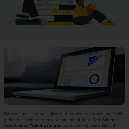
Data science is a crucial field that empowers organizations with
actionable insights from vast amounts of data.
Data Science
Certification Training Course
are becoming essential as the