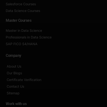
Salesforce Courses
Data Science Courses
Master Courses
Master in Data Science
Professionals in Data Science
SAP FICO S4/HANA
Company
About Us
Our Blogs
Certificate Verification
Contact Us
Sitemap
Work with us