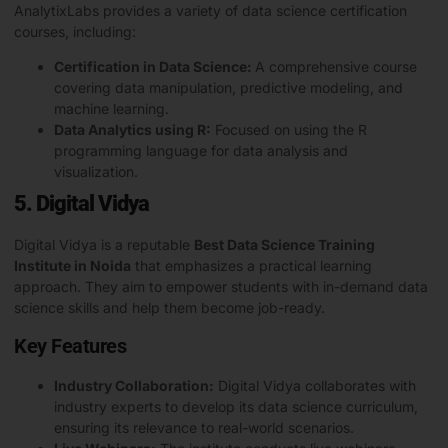
AnalytixLabs provides a variety of data science certification
courses, including:
Certification in Data Science:
A comprehensive course
covering data manipulation, predictive modeling, and
machine learning.
Data Analytics using R:
Focused on using the R
programming language for data analysis and
visualization.
5. Digital Vidya
Digital Vidya is a reputable
Best Data Science Training
Institute in Noida
that emphasizes a practical learning
approach. They aim to empower students with in-demand data
science skills and help them become job-ready.
Key Features
Industry Collaboration:
Digital Vidya collaborates with
industry experts to develop its data science curriculum,
ensuring its relevance to real-world scenarios.