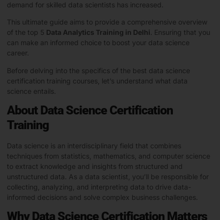
demand for skilled data scientists has increased.
This ultimate guide aims to provide a comprehensive overview
of the top 5
Data Analytics Training in Delhi
. Ensuring that you
can make an informed choice to boost your data science
career.
Before delving into the specifics of the best data science
certification training courses, let’s understand what data
science entails.
About Data Science Certification
Training
Data science is an interdisciplinary field that combines
techniques from statistics, mathematics, and computer science
to extract knowledge and insights from structured and
unstructured data. As a data scientist, you’ll be responsible for
collecting, analyzing, and interpreting data to drive data-
informed decisions and solve complex business challenges.
Why Data Science Certification Matters