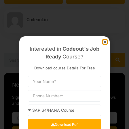
Codeout.in
Interested in
Codeout's Job
Ready
Course?
Download course Details For Free
Newsletter
Sign up our newsletter to get update information, news
and free insight.
Download Pdf