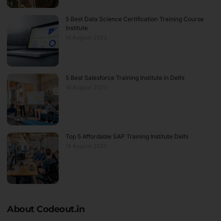
5 Best Data Science Certification Training Course
Institute
14 August 2023
5 Best Salesforce Training Institute in Delhi
14 August 2023
Top 5 Affordable SAP Training Institute Delhi
14 August 2023
About Codeout.in