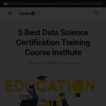
Enroll our Course and Get Discount up to 15%,
Offer valid till 28 Feb 2025!
5 Best Data Science
Certification Training
Course Institute
August 14, 2023
No Comments