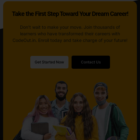
Take the First Step Toward Your Dream Career!
Don’t wait to make your move. Join thousands of
learners who have transformed their careers with
CodeOut.in. Enroll today and take charge of your future!
Get Started Now
Contact Us