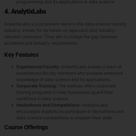
programming
and its applications in data science.
4. AnalytixLabs
AnalytixLabs is a prominent name in the data science training
industry, known for its hands-on approach and industry-
relevant curriculum. They aim to bridge the gap between
academia and industry requirements.
Key Features
Experienced Faculty:
AnalytixLabs boasts a team of
experienced faculty members who possess extensive
knowledge of data science and its applications.
Corporate Training:
The institute offers corporate
training programs to help businesses upskill their
workforce in data science.
Hackathons and Competitions:
AnalytixLabs
encourages students to participate in hackathons and
data science competitions to sharpen their skills.
Course Offerings