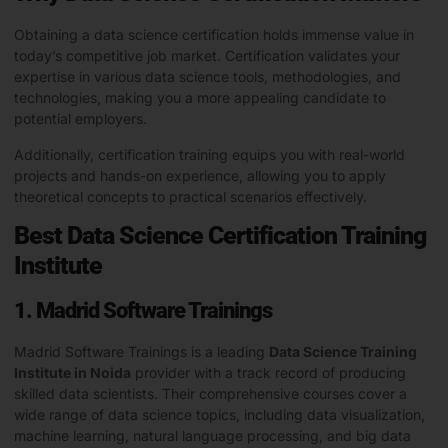
Obtaining a data science certification holds immense value in
today’s competitive job market. Certification validates your
expertise in various data science tools, methodologies, and
technologies, making you a more appealing candidate to
potential employers.
Additionally, certification training equips you with real-world
projects and hands-on experience, allowing you to apply
theoretical concepts to practical scenarios effectively.
Best Data Science Certification Training
Institute
1. Madrid Software Trainings
Madrid Software Trainings is a leading
Data Science Training
Institute in Noida
provider with a track record of producing
skilled data scientists. Their comprehensive courses cover a
wide range of data science topics, including data visualization,
machine learning, natural language processing, and big data