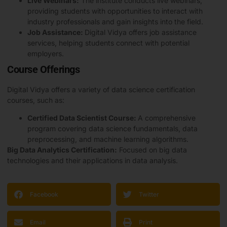
Live Webinars:
The institute conducts live webinars,
providing students with opportunities to interact with
industry professionals and gain insights into the field.
Job Assistance:
Digital Vidya offers job assistance
services, helping students connect with potential
employers.
Course Offerings
Digital Vidya offers a variety of data science certification
courses, such as:
Certified Data Scientist Course:
A comprehensive
program covering data science fundamentals, data
preprocessing, and machine learning algorithms.
Big Data Analytics Certification:
Focused on big data
technologies and their applications in data analysis.
Facebook
Twitter
Email
Print