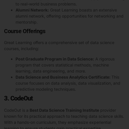
to real-world business problems.
Alumni Network:
Great Learning boasts an extensive
alumni network, offering opportunities for networking and
mentorship.
Course Offerings
Great Learning offers a comprehensive set of data science
courses, including:
Post Graduate Program in Data Science:
A rigorous
program that covers statistical methods, machine
learning, data engineering, and more.
Data Science and Business Analytics Certificate:
This
course focuses on data analysis, data visualization, and
predictive modeling techniques.
3. CodeOut
CodeOut is a
Best Data Science Training Institute
provider
known for its practical approach to teaching data science skills.
With a hands-on curriculum, they emphasize experiential
learning to ensure students gain practical expertise.