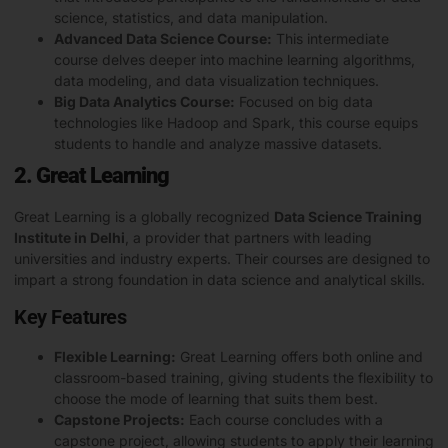
science, statistics, and data manipulation.
Advanced Data Science Course:
This intermediate
course delves deeper into machine learning algorithms,
data modeling, and data visualization techniques.
Big Data Analytics Course:
Focused on big data
technologies like Hadoop and Spark, this course equips
students to handle and analyze massive datasets.
2. Great Learning
Great Learning is a globally recognized
Data Science Training
Institute in Delhi
, a provider that partners with leading
universities and industry experts. Their courses are designed to
impart a strong foundation in data science and analytical skills.
Key Features
Flexible Learning:
Great Learning offers both online and
classroom-based training, giving students the flexibility to
choose the mode of learning that suits them best.
Capstone Projects:
Each course concludes with a
capstone project
, allowing students to apply their learning