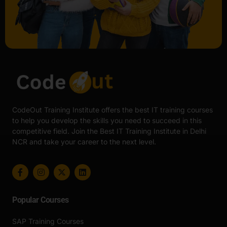
CodeOut Training Institute offers the best IT training courses
to help you develop the skills you need to succeed in this
competitive field. Join the Best IT Training Institute in Delhi
NCR and take your career to the next level.
Popular Courses
SAP Training Courses