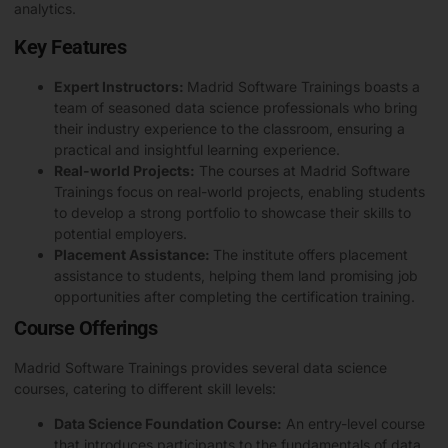
analytics.
Key Features
Expert Instructors:
Madrid Software Trainings boasts a
team of seasoned data science professionals who bring
their industry experience to the classroom, ensuring a
practical and insightful learning experience.
Real-world Projects:
The courses at Madrid Software
Trainings focus on real-world projects, enabling students
to develop a strong portfolio to showcase their skills to
potential employers.
Placement Assistance:
The institute offers placement
assistance to students, helping them land promising job
opportunities after completing the certification training.
Course Offerings
Madrid Software Trainings provides several data science
courses, catering to different skill levels:
Data Science Foundation Course:
An entry-level course
that introduces participants to the fundamentals of data