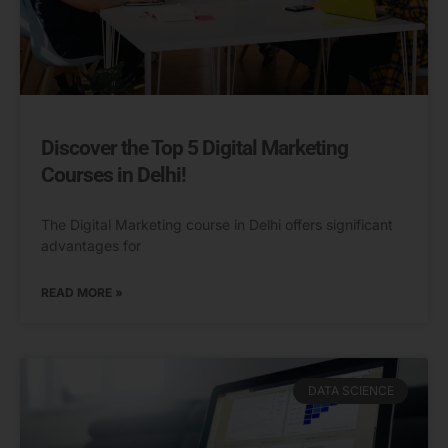
Discover the Top 5 Digital Marketing
Courses in Delhi!
The Digital Marketing course in Delhi offers significant
advantages for
READ MORE »
DATA SCIENCE