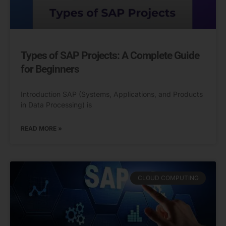
Types of SAP Projects: A Complete Guide
for Beginners
Introduction SAP (Systems, Applications, and Products
in Data Processing) is
READ MORE »
CLOUD COMPUTING