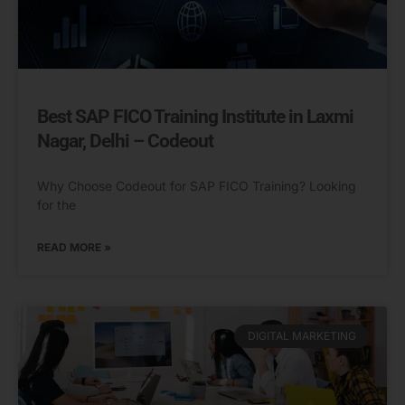
Best SAP FICO Training Institute in Laxmi
Nagar, Delhi – Codeout
Why Choose Codeout for SAP FICO Training? Looking
for the
READ MORE »
DIGITAL MARKETING