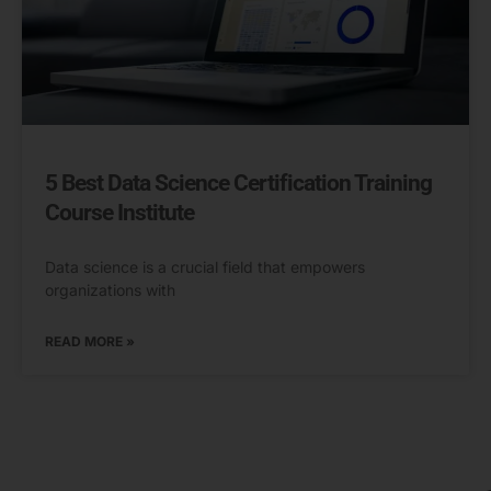
5 Best Data Science Certification Training
Course Institute
Data science is a crucial field that empowers
organizations with
READ MORE »