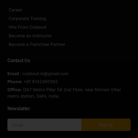
Career
Corporate Training
Hire From Codeout
Become an Instructor
Become a Franchise Partner
Contact Us
Email
: codeout.in@gmail.com
Phone:
+91 9142491392
Office:
DA7 Metro Pillar 54 2nd Floor, near Nirman Vihar
metro station, Delhi, India.
Newslatter
Sign Up