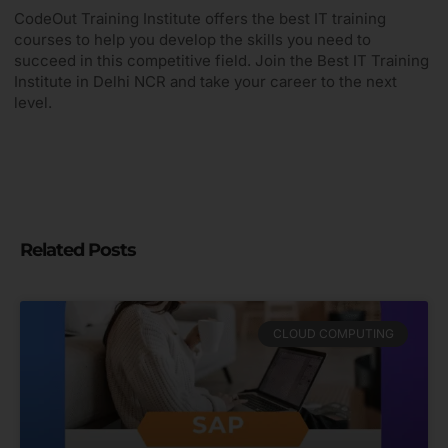
CodeOut Training Institute offers the best IT training
courses to help you develop the skills you need to
succeed in this competitive field. Join the Best IT Training
Institute in Delhi NCR and take your career to the next
level.
Related Posts
CLOUD COMPUTING