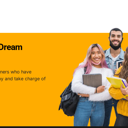
Download Pdf
I agree to Codeout.in
Terms & Conditions
and
Privacy Policy.
 Dream
rners who have
ay and take charge of