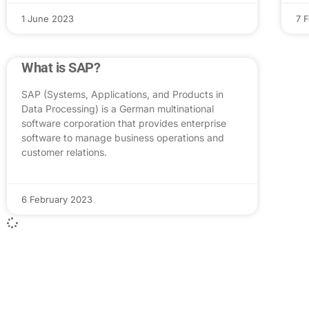
1 June 2023
7 
What is SAP?
SAP (Systems, Applications, and Products in
Data Processing) is a German multinational
software corporation that provides enterprise
software to manage business operations and
customer relations.
6 February 2023