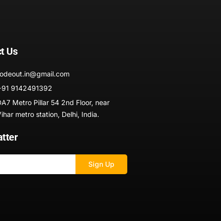
t Us
codeout.in@gmail.com
+91 9142491392
A7 Metro Pillar 54 2nd Floor, near
har metro station, Delhi, India.
tter
Sign Up