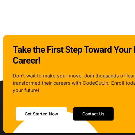
Take the First Step Toward Your
Career!
Don’t wait to make your move. Join thousands of lea
transformed their careers with CodeOut.in. Enroll tod
your future!
Get Started Now
Contact Us