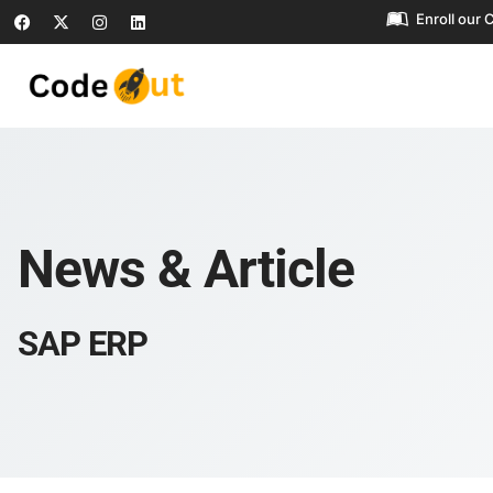
Enroll our 
News & Article
SAP ERP