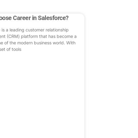
ose Career in Salesforce?
 is a leading customer relationship
t (CRM) platform that has become a
e of the modern business world. With
set of tools