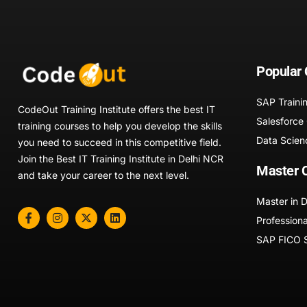
Popular
SAP Traini
CodeOut Training Institute offers the best IT
Salesforce
training courses to help you develop the skills
Data Scien
you need to succeed in this competitive field.
Join the Best IT Training Institute in Delhi NCR
Master 
and take your career to the next level.
Master in 
Professiona
SAP FICO