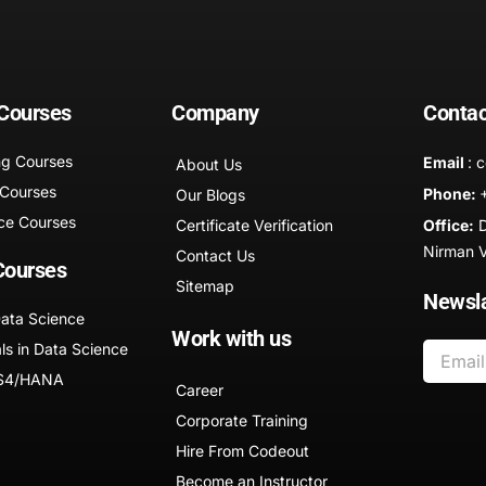
 Courses
Company
Contac
ng Courses
Email
: 
About Us
 Courses
Phone:
Our Blogs
ce Courses
Certificate Verification
Office:
D
Nirman Vi
Contact Us
Courses
Sitemap
Newsla
Data Science
Work with us
ls in Data Science
 S4/HANA
Career
Corporate Training
Hire From Codeout
Become an Instructor