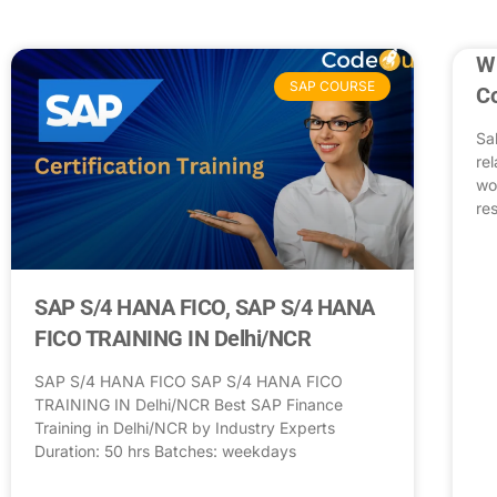
Wh
SAP COURSE
C
Sa
re
wo
res
SAP S/4 HANA FICO, SAP S/4 HANA
FICO TRAINING IN Delhi/NCR
SAP S/4 HANA FICO SAP S/4 HANA FICO
TRAINING IN Delhi/NCR Best SAP Finance
Training in Delhi/NCR by Industry Experts
Duration: 50 hrs Batches: weekdays