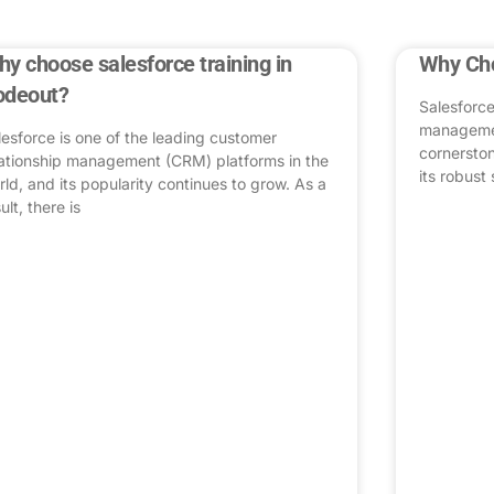
y choose salesforce training in
Why Cho
odeout?
Salesforce
managemen
lesforce is one of the leading customer
cornerston
lationship management (CRM) platforms in the
its robust 
rld, and its popularity continues to grow. As a
ult, there is