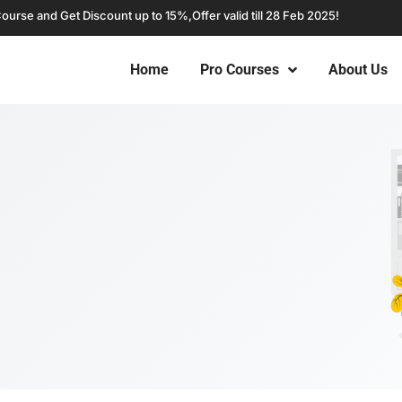
Course and Get Discount up to 15%,
Offer valid till 28 Feb 2025!
Home
Pro Courses
About Us