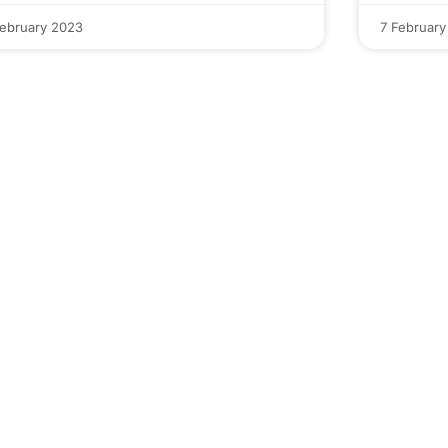
February 2023
7 February
Interested in
Codeout's Job Ready
Course?
Download course Details For Free