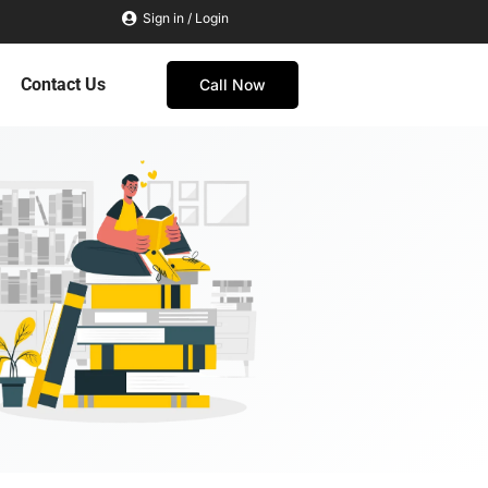
Sign in / Login
Contact Us
Call Now