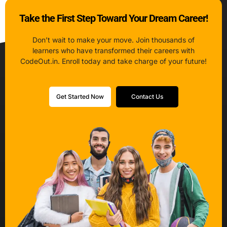
Take the First Step Toward Your Dream Career!
Don’t wait to make your move. Join thousands of
learners who have transformed their careers with
CodeOut.in. Enroll today and take charge of your future!
Get Started Now
Contact Us