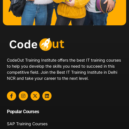
CodeOut Training Institute offers the best IT training courses
to help you develop the skills you need to succeed in this
competitive field. Join the Best IT Training Institute in Delhi
NCR and take your career to the next level.
Popular Courses
SAP Training Courses