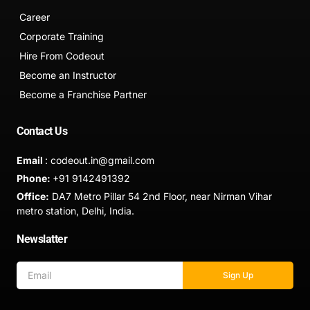
Career
Corporate Training
Hire From Codeout
Become an Instructor
Become a Franchise Partner
Contact Us
Email
: codeout.in@gmail.com
Phone:
+91 9142491392
Office:
DA7 Metro Pillar 54 2nd Floor, near Nirman Vihar
metro station, Delhi, India.
Newslatter
Sign Up