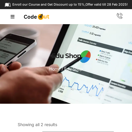
Enroll our Course and Get Discount up to 15%,
Offer valid till 28 Feb 2025!
Edu Shop
Home
/ Edu Shop
Showing all 2 results