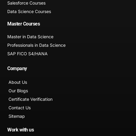
Salesforce Courses
Data Science Courses
Master Courses
Master in Data Science
Professionals in Data Science
SAP FICO S4/HANA
Company
About Us
Our Blogs
Certificate Verification
Contact Us
Sitemap
Work with us