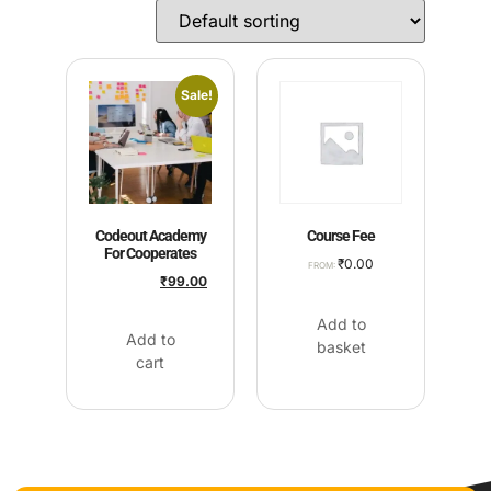
Sale!
Codeout Academy
Course Fee
For Cooperates
₹
0.00
FROM:
₹
2,500.00
₹
99.00
Add to
Add to
basket
cart